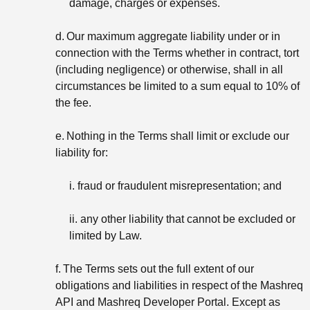
damage, charges or expenses.
d.
Our maximum aggregate liability under or in
connection with the Terms whether in contract, tort
(including negligence) or otherwise, shall in all
circumstances be limited to a sum equal to 10% of
the fee.
e.
Nothing in the Terms shall limit or exclude our
liability for:
i. fraud or fraudulent misrepresentation; and
ii. any other liability that cannot be excluded or
limited by Law.
f.
The Terms sets out the full extent of our
obligations and liabilities in respect of the Mashreq
API and Mashreq Developer Portal. Except as