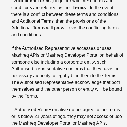
(“
Additional Terms
”) together with these terms and
conditions are referred as the "
Terms
". In the event
there is a conflict between these terms and conditions
and Additional Terms, then the provisions of the
Additional Terms will prevail over the conflicting terms
and conditions.
If the Authorised Representative accesses or uses
Mashreq APIs or Mashreq Developer Portal on behalf of
someone else including a corporate entity, such
Authorised Representative confirms that they have the
necessary authority to legally bind them to the Terms.
The Authorised Representative acknowledge that both
themselves and the other person or entity will be bound
by the Terms.
If Authorised Representative do not agree to the Terms
or is below 21 years of age, they may not access or use
the Mashreq Developer Portal or Mashreq APIs.