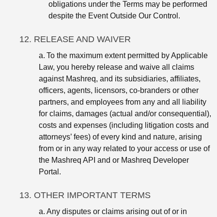
obligations under the Terms may be performed
despite the Event Outside Our Control.
12. RELEASE AND WAIVER
a.
To the maximum extent permitted by Applicable
Law, you hereby release and waive all claims
against Mashreq, and its subsidiaries, affiliates,
officers, agents, licensors, co-branders or other
partners, and employees from any and all liability
for claims, damages (actual and/or consequential),
costs and expenses (including litigation costs and
attorneys’ fees) of every kind and nature, arising
from or in any way related to your access or use of
the Mashreq API and or Mashreq Developer
Portal.
13. OTHER IMPORTANT TERMS
a.
Any disputes or claims arising out of or in