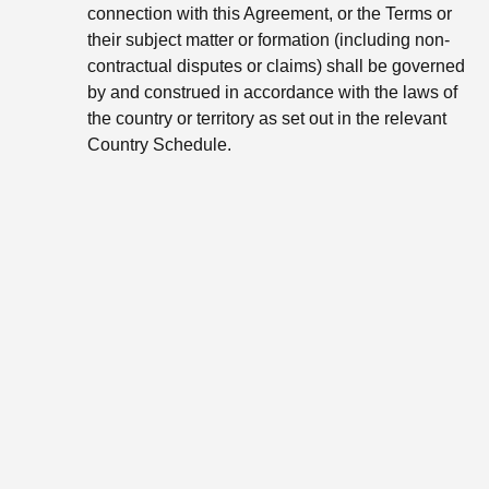
connection with this Agreement, or the Terms or
their subject matter or formation (including non-
contractual disputes or claims) shall be governed
by and construed in accordance with the laws of
the country or territory as set out in the relevant
Country Schedule.