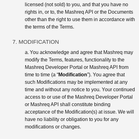
licensed (not sold) to you, and that you have no
rights in, or to, the Mashreq API or the Documents
other than the right to use them in accordance with
the terms of the Terms.
7. MODIFICATION
a.
You acknowledge and agree that Mashreq may
modify the Terms, features, functionality to the
Mashreq Developer Portal or Mashreq API from
time to time (a “
Modification
”). You agree that
such Modifications may be implemented at any
time and without any notice to you. Your continued
access to or use of the Mashreq Developer Portal
or Mashreq API shall constitute binding
acceptance of the Modification(s) at issue. We will
have no liability or obligation to you for any
modifications or changes.