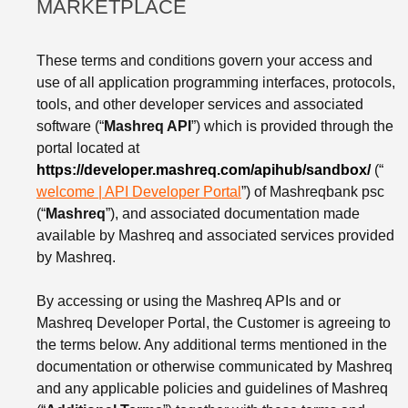
MARKETPLACE
These terms and conditions govern your access and
use of all application programming interfaces, protocols,
tools, and other developer services and associated
software (“
Mashreq API
”) which is provided through the
portal located at
https://developer.mashreq.com/apihub/sandbox/
(“
welcome | API Developer Portal
”) of Mashreqbank psc
(“
Mashreq
”), and associated documentation made
available by Mashreq and associated services provided
by Mashreq.
By accessing or using the Mashreq APIs and or
Mashreq Developer Portal, the Customer is agreeing to
the terms below. Any additional terms mentioned in the
documentation or otherwise communicated by Mashreq
and any applicable policies and guidelines of Mashreq