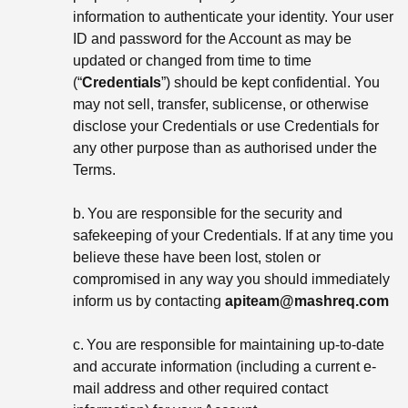
information to authenticate your identity. Your user
ID and password for the Account as may be
updated or changed from time to time
(“
Credentials
”) should be kept confidential. You
may not sell, transfer, sublicense, or otherwise
disclose your Credentials or use Credentials for
any other purpose than as authorised under the
Terms.
b.
You are responsible for the security and
safekeeping of your Credentials. If at any time you
believe these have been lost, stolen or
compromised in any way you should immediately
inform us by contacting
apiteam@mashreq.com
c.
You are responsible for maintaining up-to-date
and accurate information (including a current e-
mail address and other required contact