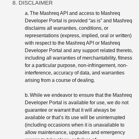
8. DISCLAIMER
a.
The Mashreq API and access to Mashreq
Developer Portal is provided “as is” and Mashreq
disclaims all warranties, conditions, or
representations (express, implied, oral or written)
with respect to the Mashreq API or Mashreq
Developer Portal and any support related thereto,
including all warranties of merchantability, fitness
for a particular purpose, non-infringement, non-
interference, accuracy of data, and warranties
arising from a course of dealing.
b.
While we endeavor to ensure that the Mashreq
Developer Portal is available for use, we do not
guarantee or warrant that it will always be
available or that’s its use will be uninterrupted
(including occasions when it is unavailable to
allow maintenance, upgrades and emergency