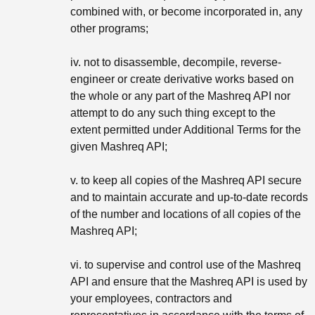
combined with, or become incorporated in, any
other programs;
iv. not to disassemble, decompile, reverse-
engineer or create derivative works based on
the whole or any part of the Mashreq API nor
attempt to do any such thing except to the
extent permitted under Additional Terms for the
given Mashreq API;
v. to keep all copies of the Mashreq API secure
and to maintain accurate and up-to-date records
of the number and locations of all copies of the
Mashreq API;
vi. to supervise and control use of the Mashreq
API and ensure that the Mashreq API is used by
your employees, contractors and