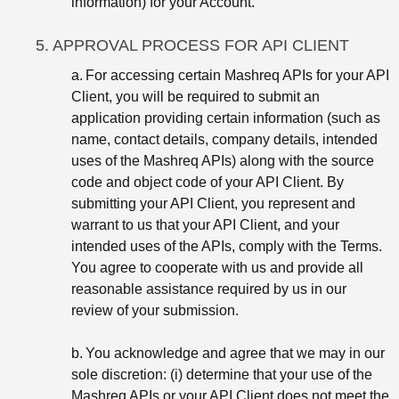
information) for your Account.
5. APPROVAL PROCESS FOR API CLIENT
a.
For accessing certain Mashreq APIs for your API
Client, you will be required to submit an
application providing certain information (such as
name, contact details, company details, intended
uses of the Mashreq APIs) along with the source
code and object code of your API Client. By
submitting your API Client, you represent and
warrant to us that your API Client, and your
intended uses of the APIs, comply with the Terms.
You agree to cooperate with us and provide all
reasonable assistance required by us in our
review of your submission.
b.
You acknowledge and agree that we may in our
sole discretion: (i) determine that your use of the
Mashreq APIs or your API Client does not meet the