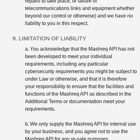
repairs to take place, or failure of
telecommunications links and equipment whether
beyond our control or otherwise) and we have no
liability to you in this respect.
9. LIMITATION OF LIABILITY
a.
You acknowledge that the Mashreq API has not
been developed to meet your individual
requirements, including any particular
cybersecurity requirements you might be subject to
under Law or otherwise, and that it is therefore
your responsibility to ensure that the facilities and
functions of the Mashreq API as described in the
Additional Terms or documentation meet your
requirements.
b.
We only supply the Mashreq API for internal use
by your business, and you agree not to use the
Mashreq API for any re-sale purposes.