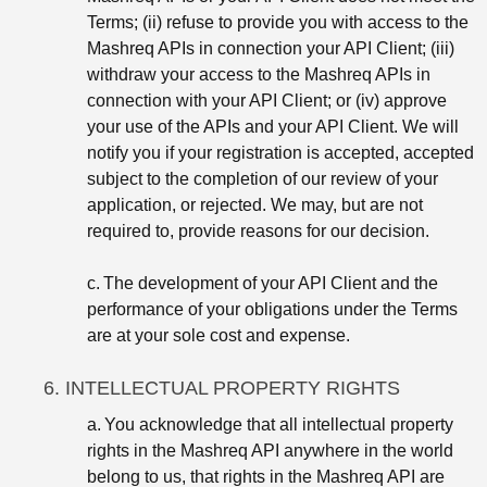
Terms; (ii) refuse to provide you with access to the
Mashreq APIs in connection your API Client; (iii)
withdraw your access to the Mashreq APIs in
connection with your API Client; or (iv) approve
your use of the APIs and your API Client. We will
notify you if your registration is accepted, accepted
subject to the completion of our review of your
application, or rejected. We may, but are not
required to, provide reasons for our decision.
c.
The development of your API Client and the
performance of your obligations under the Terms
are at your sole cost and expense.
6. INTELLECTUAL PROPERTY RIGHTS
a.
You acknowledge that all intellectual property
rights in the Mashreq API anywhere in the world
belong to us, that rights in the Mashreq API are