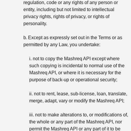
regulation, code or any rights of any person or
entity, including but not limited to intellectual
privacy rights, rights of privacy, or rights of
personality.
b.
Except as expressly set out in the Terms or as
permitted by any Law, you undertake:
i. not to copy the Mashreq API except where
such copying is incidental to normal use of the
Mashreq API, or where it is necessary for the
purpose of back-up or operational security;
ii. not to rent, lease, sub-license, loan, translate,
merge, adapt, vary or modify the Mashreq API;
iii. not to make alterations to, or modifications of,
the whole or any part of the Mashreq API, nor
permit the Mashreq API or any part of it to be