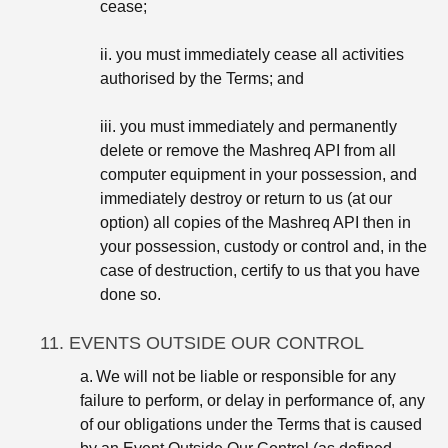
cease;
ii. you must immediately cease all activities
authorised by the Terms; and
iii. you must immediately and permanently
delete or remove the Mashreq API from all
computer equipment in your possession, and
immediately destroy or return to us (at our
option) all copies of the Mashreq API then in
your possession, custody or control and, in the
case of destruction, certify to us that you have
done so.
11. EVENTS OUTSIDE OUR CONTROL
a.
We will not be liable or responsible for any
failure to perform, or delay in performance of, any
of our obligations under the Terms that is caused