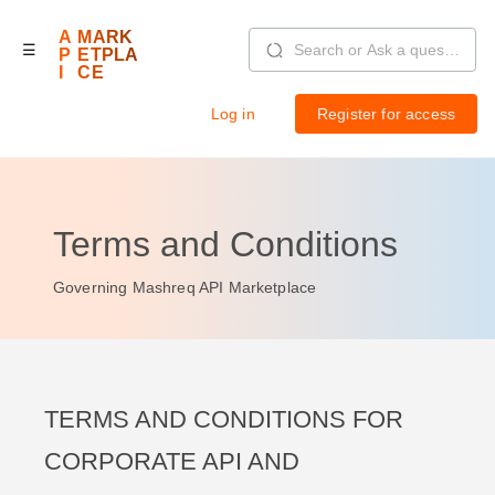
Skip
to
A
MARK
main
☰
content
P
ETPLA
I
CE
Log in
Register for access
Login
Terms and Conditions
Governing Mashreq API Marketplace
TERMS AND CONDITIONS FOR
CORPORATE API AND