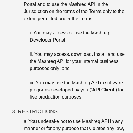
Portal and to use the Mashreq API in the
Jurisdiction on the terms of the Terms only to the
extent permitted under the Terms:
i. You may access or use the Mashreq
Developer Portal;
ii. You may access, download, install and use
the Mashreq API for your internal business
purposes only; and
iii. You may use the Mashreq API in software
programs developed by you (‘
API Client
’) for
live production purposes.
3. RESTRICTIONS
a.
You undertake not to use Mashreq API in any
manner or for any purpose that violates any law,