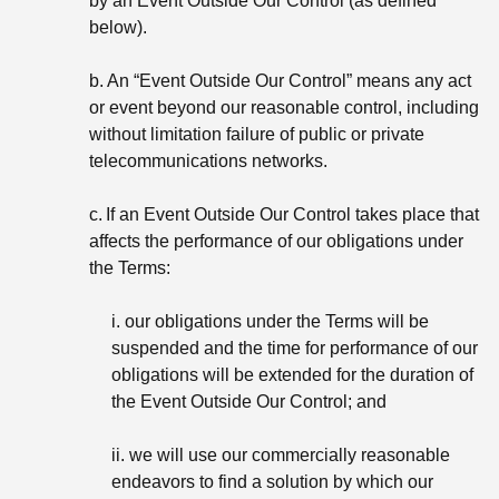
by an Event Outside Our Control (as defined
below).
b.
An “Event Outside Our Control” means any act
or event beyond our reasonable control, including
without limitation failure of public or private
telecommunications networks.
c.
If an Event Outside Our Control takes place that
affects the performance of our obligations under
the Terms:
i. our obligations under the Terms will be
suspended and the time for performance of our
obligations will be extended for the duration of
the Event Outside Our Control; and
ii. we will use our commercially reasonable
endeavors to find a solution by which our