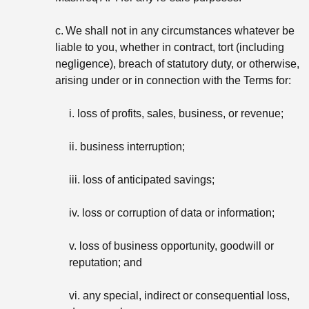
c.
We shall not in any circumstances whatever be
liable to you, whether in contract, tort (including
negligence), breach of statutory duty, or otherwise,
arising under or in connection with the Terms for:
i. loss of profits, sales, business, or revenue;
ii. business interruption;
iii. loss of anticipated savings;
iv. loss or corruption of data or information;
v. loss of business opportunity, goodwill or
reputation; and
vi. any special, indirect or consequential loss,