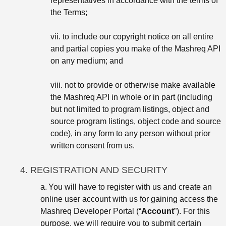
representatives in accordance with the terms of
the Terms;
vii. to include our copyright notice on all entire
and partial copies you make of the Mashreq API
on any medium; and
viii. not to provide or otherwise make available
the Mashreq API in whole or in part (including
but not limited to program listings, object and
source program listings, object code and source
code), in any form to any person without prior
written consent from us.
4. REGISTRATION AND SECURITY
a.
You will have to register with us and create an
online user account with us for gaining access the
Mashreq Developer Portal (“
Account
”). For this
purpose, we will require you to submit certain