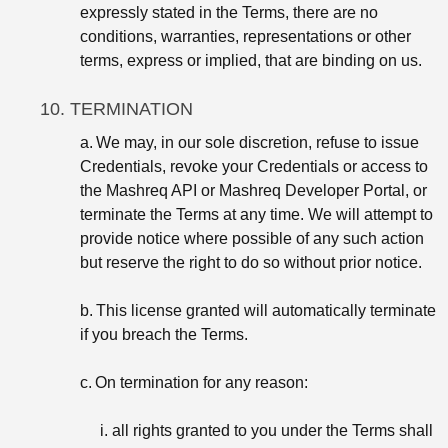
expressly stated in the Terms, there are no
conditions, warranties, representations or other
terms, express or implied, that are binding on us.
10. TERMINATION
a.
We may, in our sole discretion, refuse to issue
Credentials, revoke your Credentials or access to
the Mashreq API or Mashreq Developer Portal, or
terminate the Terms at any time. We will attempt to
provide notice where possible of any such action
but reserve the right to do so without prior notice.
b.
This license granted will automatically terminate
if you breach the Terms.
c.
On termination for any reason:
i. all rights granted to you under the Terms shall