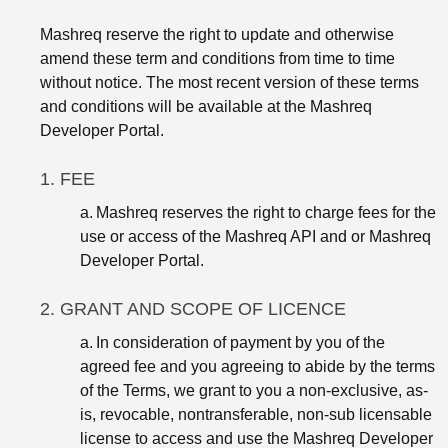
Mashreq reserve the right to update and otherwise
amend these term and conditions from time to time
without notice. The most recent version of these terms
and conditions will be available at the Mashreq
Developer Portal.
1. FEE
a.
Mashreq reserves the right to charge fees for the
use or access of the Mashreq API and or Mashreq
Developer Portal.
2. GRANT AND SCOPE OF LICENCE
a.
In consideration of payment by you of the
agreed fee and you agreeing to abide by the terms
of the Terms, we grant to you a non-exclusive, as-
is, revocable, nontransferable, non-sub licensable
license to access and use the Mashreq Developer